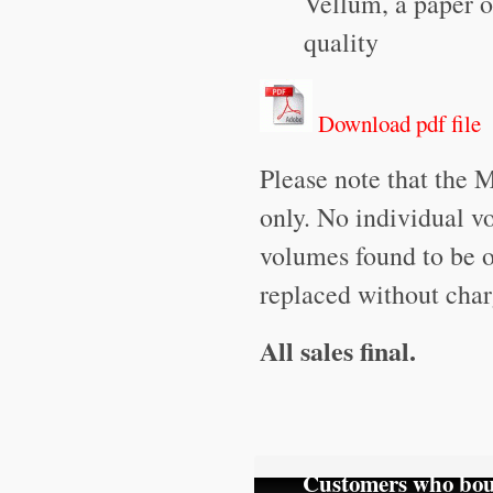
Vellum, a paper o
quality
Download pdf file
Please note that the 
only. No individual v
volumes found to be o
replaced without char
All sales final.
Customers who boug