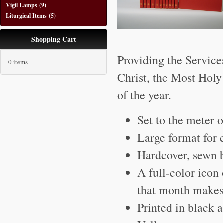
Vigil Lamps
(9)
Liturgical Items
(5)
Shopping Cart
Providing the Service
0 items
Christ, the Most Holy
of the year.
Set to the meter 
Large format for 
Hardcover, sewn 
A full-color icon 
that month makes 
Printed in black