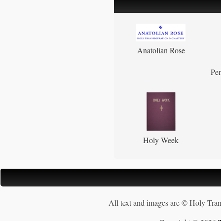
Anatolian Rose
Pen
Holy Week
All text and images are © Holy Tran