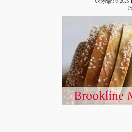
Copyright © 2026
P