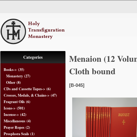
Menaion (12 Volum
Categories
Cloth bound
Books
->
(35)
Monastery
(27)
Other
(8)
[B-045]
CDs and Cassette Tapes->
(6)
Crosses, Medals, & Chains->
(47)
Fragrant Oils
(6)
Icons->
(501)
Incense->
(42)
Miscellaneous
(4)
Prayer Ropes
(2)
Prosphora Seals
(1)