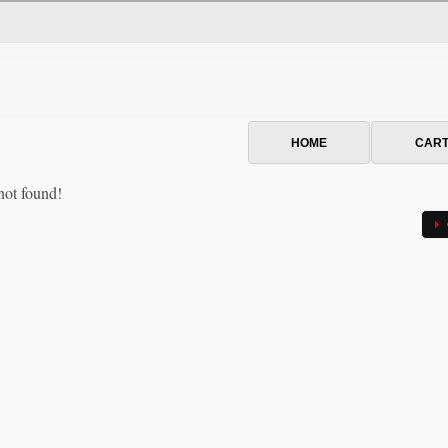
HOME
CAR
not found!