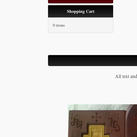
Shopping Cart
0 items
All text an