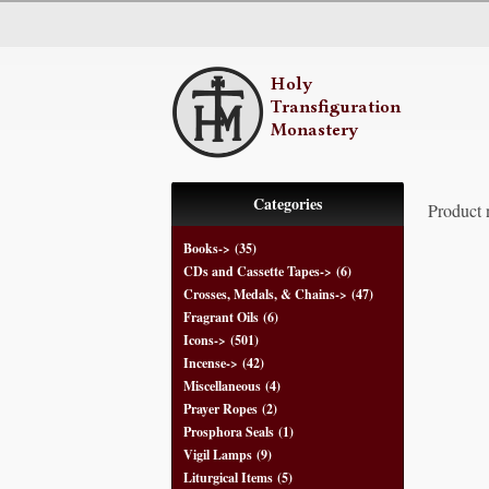
Categories
Product 
Books->
(35)
CDs and Cassette Tapes->
(6)
Crosses, Medals, & Chains->
(47)
Fragrant Oils
(6)
Icons->
(501)
Incense->
(42)
Miscellaneous
(4)
Prayer Ropes
(2)
Prosphora Seals
(1)
Vigil Lamps
(9)
Liturgical Items
(5)