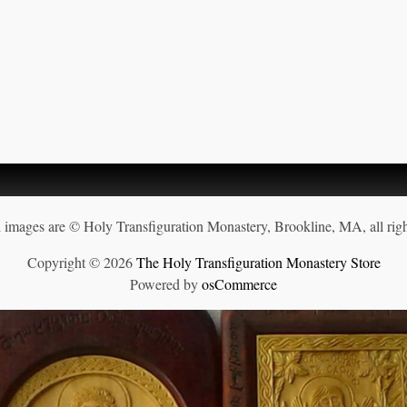
d images are © Holy Transfiguration Monastery, Brookline, MA, all righ
Copyright © 2026
The Holy Transfiguration Monastery Store
Powered by
osCommerce