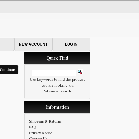
T
NEW ACCOUNT
LOG IN
Quick Find
Continue
Use keywords to find the product
you are looking for.
Advanced Search
Information
Shipping & Returns
FAQ
Privacy Notice
Contact Us