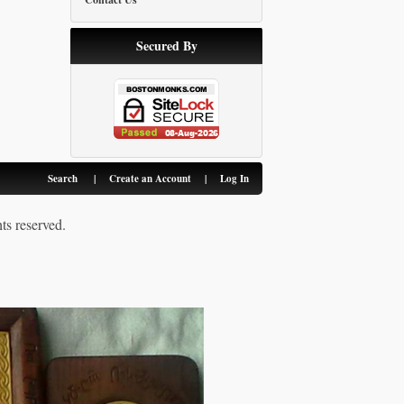
Secured By
Search
|
Create an Account
|
Log In
ts reserved.