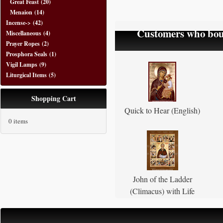
Great Feast
(20)
Menaion
(14)
Incense->
(42)
Customers who boug
Miscellaneous
(4)
Prayer Ropes
(2)
Prosphora Seals
(1)
Vigil Lamps
(9)
Liturgical Items
(5)
Shopping Cart
Quick to Hear (English)
0 items
John of the Ladder
(Climacus) with Life