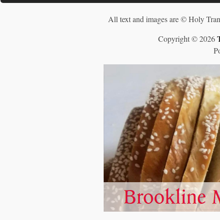
All text and images are © Holy Tran
Copyright © 2026
P