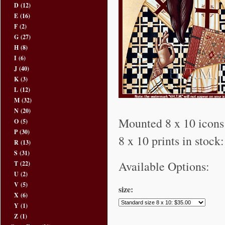
D
(12)
E
(16)
F
(2)
G
(27)
H
(8)
I
(6)
J
(40)
K
(3)
L
(12)
M
(32)
N
(20)
Mounted 8 x 10 icons 
O
(5)
P
(30)
8 x 10 prints in stock
R
(13)
S
(31)
Available Options:
T
(22)
U
(2)
V
(5)
size:
X
(6)
Y
(1)
Z
(1)