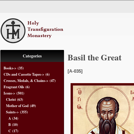
Basil the Great
Categories
Books->
(35)
[A-035]
CDs and Cassette Tapes->
(6)
Crosses, Medals, & Chains->
(47)
Fragrant Oils
(6)
Icons
->
(501)
Christ
(63)
Mother of God
(49)
Saints
->
(355)
A
(34)
B
(10)
C
(17)